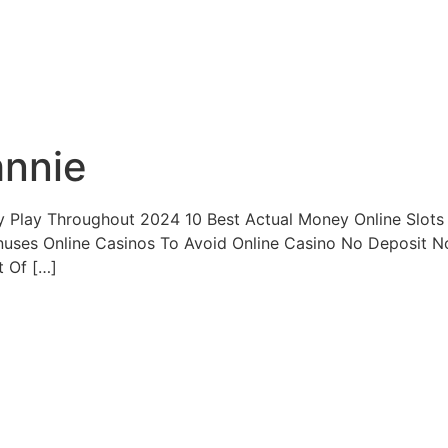
hnnie
ey Play Throughout 2024 10 Best Actual Money Online Slot
uses Online Casinos To Avoid Online Casino No Deposit N
t Of […]