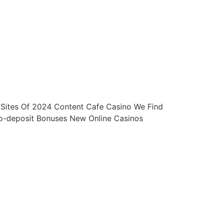
s Sites Of 2024 Content Cafe Casino We Find
o-deposit Bonuses New Online Casinos