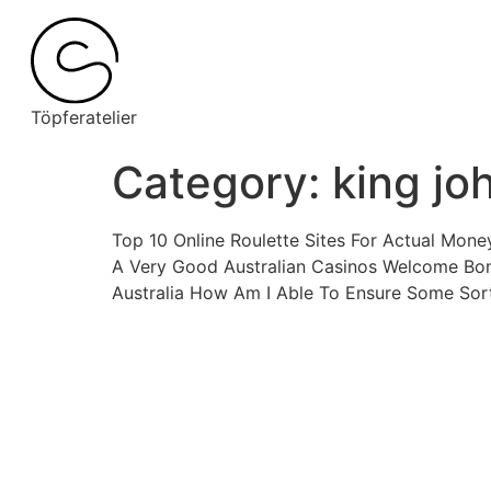
Töpferatelier
Category:
king jo
Top 10 Online Roulette Sites For Actual Mon
A Very Good Australian Casinos Welcome Bon
Australia How Am I Able To Ensure Some Sor